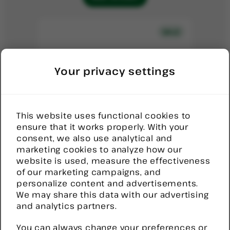
$82.00.
$80.00.
PRODUCT
SALE
ON
SALE
Your privacy settings
This website uses functional cookies to
ensure that it works properly. With your
consent, we also use analytical and
marketing cookies to analyze how our
website is used, measure the effectiveness
of our marketing campaigns, and
personalize content and advertisements.
Pager, Standard, 450-470MHZ
We may share this data with our advertising
and analytics partners.
Original
Current
$
135.00
$
125.00
price
price
You can always change your preferences or
was:
is: