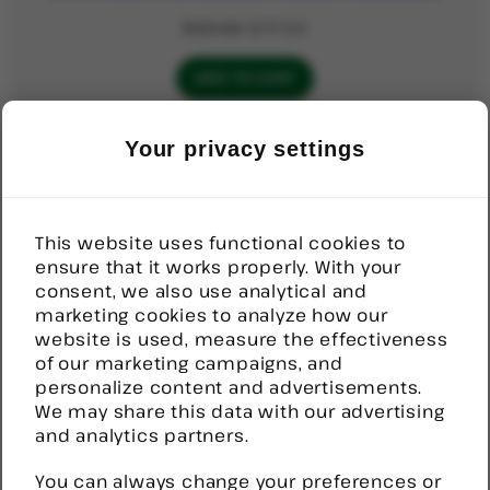
Original
Current
$
121.50
$
117.50
price
price
was:
is:
ADD TO CART
$121.50.
$117.50.
Your privacy settings
PRODUCT
SALE
ON
Door Sensor, Wireless
SALE
Original
Current
$
92.52
$
70.00
This website uses functional cookies to
price
price
ensure that it works properly. With your
was:
is:
ADD TO CART
consent, we also use analytical and
$92.52.
$70.00.
marketing cookies to analyze how our
website is used, measure the effectiveness
PRODUCT
SALE
of our marketing campaigns, and
ON
Help Button, Stick on, Wireless
personalize content and advertisements.
SALE
We may share this data with our advertising
Original
Current
$
82.00
$
80.00
and analytics partners.
price
price
was:
is:
You can always change your preferences or
ADD TO CART