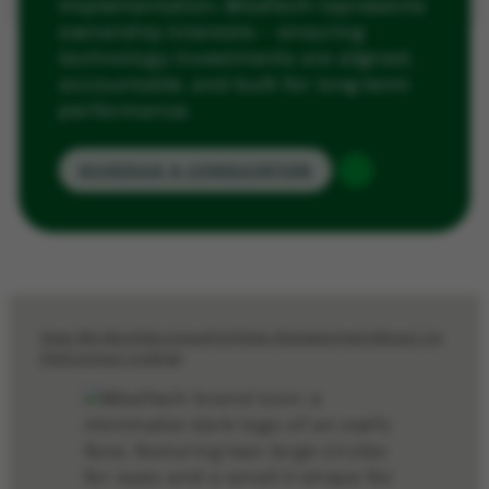
implementation, WiseTech represents
ownership interests — ensuring
technology investments are aligned,
accountable, and built for long-term
performance.
SCHEDULE A CONSULTATION
How We Work
Services
Portfolio Management
About Us
FAQ
Contact Us
Blog