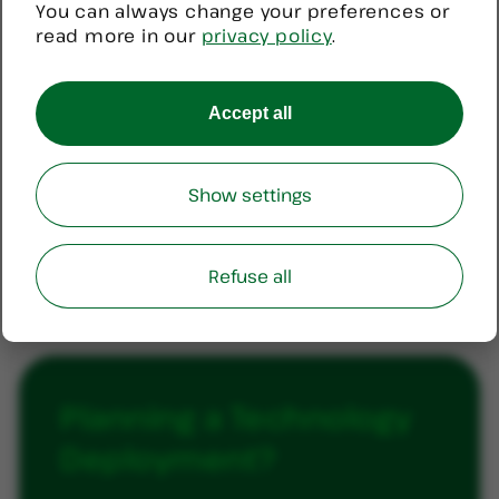
You can always change your preferences or
$82.00.
$80.00.
read more in our
privacy policy
.
PRODUC
SALE
ON
Rcare Waterproof Neck Lanyard
Accept all
SALE
Pendant
Original
Current
$
89.00
$
85.10
Show settings
price
price
was:
is:
ADD TO CART
$89.00.
$85.10.
Refuse all
Planning
a
Technology
Deployment?