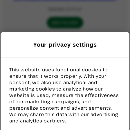
Original
Current
$
121.50
$
117.50
price
price
was:
is:
ADD TO CART
$121.50.
$117.50.
PRODUCT
SALE
Your privacy settings
ON
Door Sensor, Wireless
SALE
Original
Current
$
92.52
$
70.00
price
price
This website uses functional cookies to
was:
is:
ensure that it works properly. With your
ADD TO CART
$92.52.
$70.00.
consent, we also use analytical and
marketing cookies to analyze how our
website is used, measure the effectiveness
PRODUCT
SALE
of our marketing campaigns, and
ON
Help Button, Stick on, Wireless
SALE
personalize content and advertisements.
We may share this data with our advertising
Original
Current
$
82.00
$
80.00
and analytics partners.
price
price
was:
is:
ADD TO CART