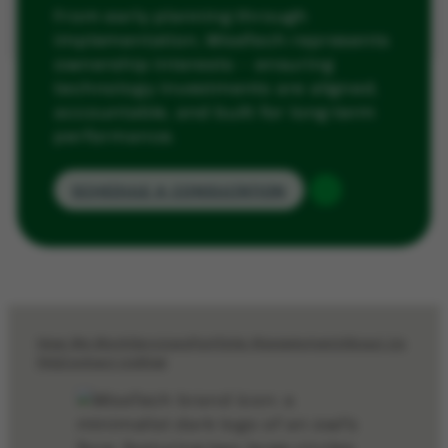
From early planning through
implementation, WiseTech represents
ownership interests — ensuring
technology investments are aligned,
accountable, and built for long-term
performance.
SCHEDULE A CONSULTATION
How We Work
Services
Portfolio Management
About Us
FAQ
Contact Us
Blog