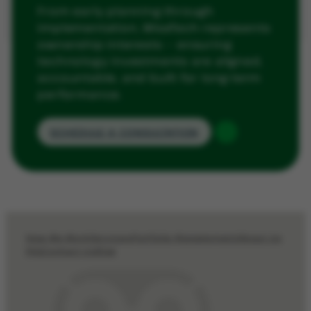
From early planning through
implementation, WiseTech represents
ownership interests — ensuring
technology investments are aligned,
accountable, and built for long-term
performance.
SCHEDULE A CONSULTATION
How We Work
Services
Portfolio Management
About Us
FAQ
Contact Us
Blog