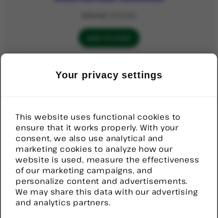
Original
Current
$
92.52
$
70.00
price
price
was:
is:
ADD TO CART
$92.52.
$70.00.
PRODUCT
SALE
Your privacy settings
ON
Help Button, Stick on, Wireless
SALE
Original
Current
$
82.00
$
80.00
price
price
This website uses functional cookies to
was:
is:
ensure that it works properly. With your
ADD TO CART
$82.00.
$80.00.
consent, we also use analytical and
marketing cookies to analyze how our
website is used, measure the effectiveness
PRODUC
SALE
of our marketing campaigns, and
ON
Rcare Waterproof Neck Lanyard
SALE
personalize content and advertisements.
Pendant
We may share this data with our advertising
and analytics partners.
Original
Current
$
89.00
$
85.10
price
price