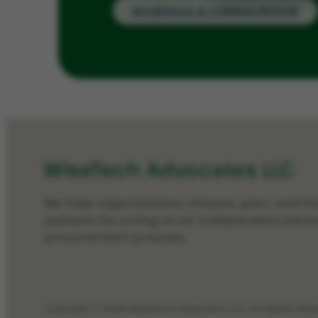
SCHEDULE A CONSULTATION
WiseTech Advocates LLC
We help organizations choose, plan, and 
systems by acting as an independent advo
procurement process.
Copyright © 2026 WiseTech Advocates LLC. All Rights Res