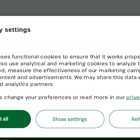
y settings
ses functional cookies to ensure that it works proper
lso use analytical and marketing cookies to analyze
ed, measure the effectiveness of our marketing cam
ontent and advertisements. We may share this data 
d analytics partners.
nology
Deployment?
s change your preferences or read more in our
priva
h implementation, WiseTech represents own
Show settings
Ref
 all
ents are aligned, accountable, and built f