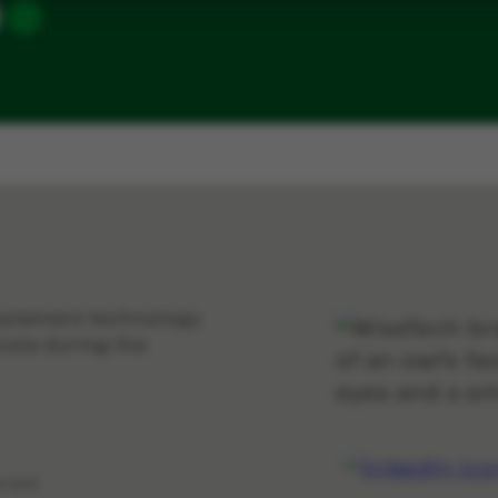
implement technology
cate during the
erved.