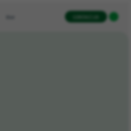
CONTACT US
Blog