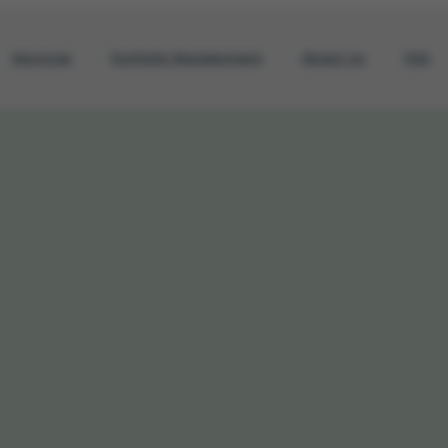
Services
Portfolio Management
About Us
FAQ