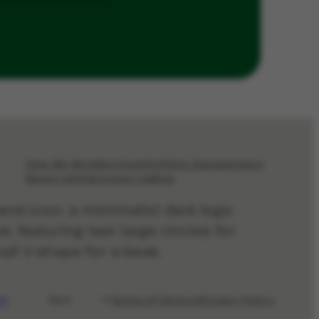
How We Work
Services
Portfolio Management
About Us
FAQ
Contact Us
Blog
Terms of Service
Privacy Policy