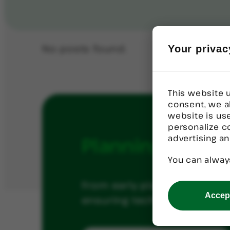
No posts found.
Your privac
This website u
consent, we a
website is us
personalize c
advertising an
Planning
a
Tech
You can alway
From early planning throug
Accept
ensuring technology investm